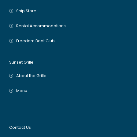
Ship Store
Rental Accommodations
Freedom Boat Club
Sunset Grille
About the Grille
Menu
Contact Us