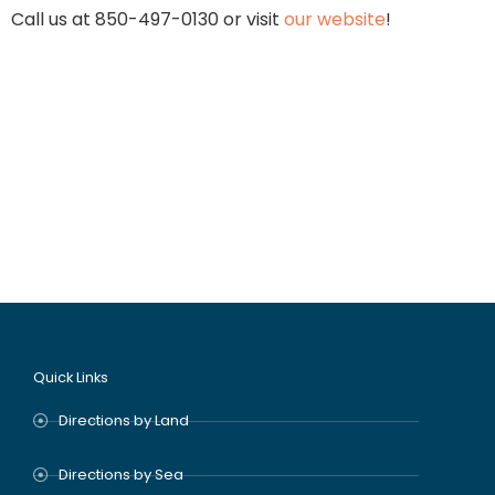
Call us at 850-497-0130 or visit
our website
!
Quick Links
Directions by Land
Directions by Sea