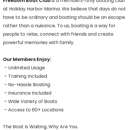
Freedom Boat Club
is a members-only boating club
at Holiday Harbor Marina. We believe that days do not
have to be ordinary and boating should be an escape
rather than a nuisance. To us, boating is a way for
people to relax, connect with friends and create
powerful memories with family.
Our Members Enjoy:
– Unlimited Usage
– Training Included
– No-Hassle Boating
– Insurance Included
– Wide Variety of Boats
– Access to 60+ Locations
The Boat Is Waiting, Why Are You.