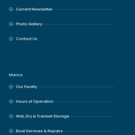
Current Newsletter
Photo Gallery
Contact Us
Marina
Our Facility
Hours of Operation
Wet, Dry & Transiet Storage
Boat Services & Repairs