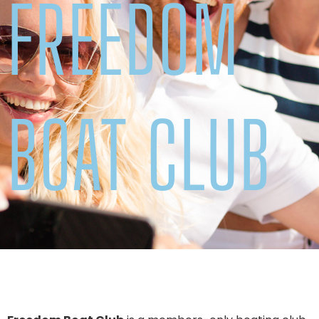
FREEDOM
BOAT CLUB