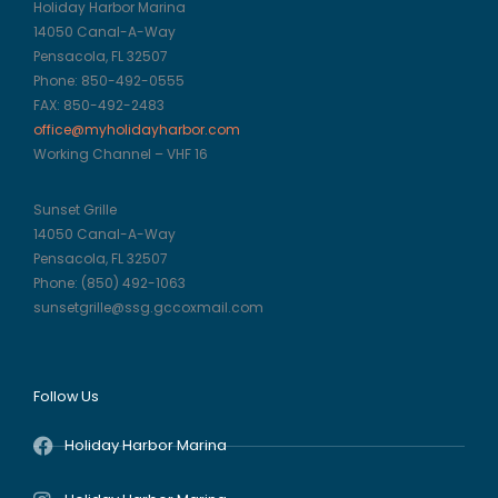
Holiday Harbor Marina
14050 Canal-A-Way
Pensacola, FL 32507
Phone: 850-492-0555
FAX: 850-492-2483
office@myholidayharbor.com
Working Channel – VHF 16
Sunset Grille
14050 Canal-A-Way
Pensacola, FL 32507
Phone: (850) 492-1063
sunsetgrille@ssg.gccoxmail.com
Follow Us
Holiday Harbor Marina